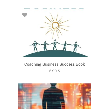
Coaching Business Success Book
5.99
$