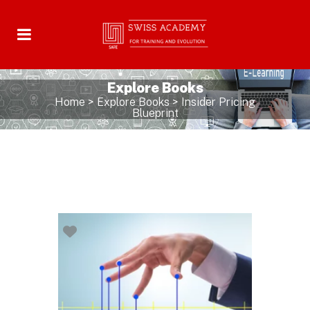
Explore Books
Home
>
Explore Books
>
Insider Pricing
Blueprint