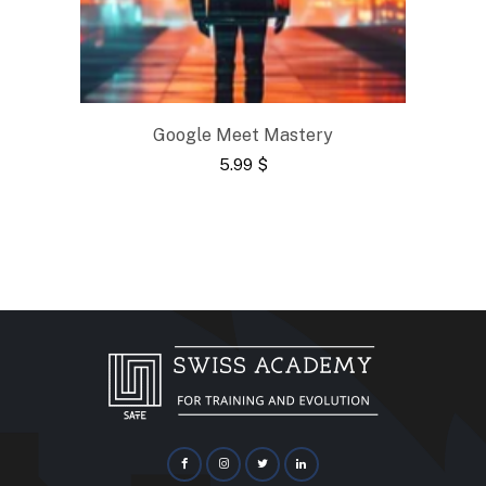
Google Meet Mastery
5.99
$