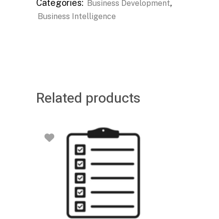
Categories:
,
Business Development
Business Intelligence
Related products