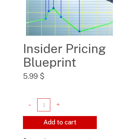
Insider Pricing
Blueprint
5.99
$
Add to cart