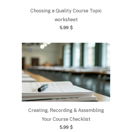
Choosing a Quality Course Topic
worksheet
5.99
$
Creating, Recording & Assembling
Your Course Checklist
5.99
$