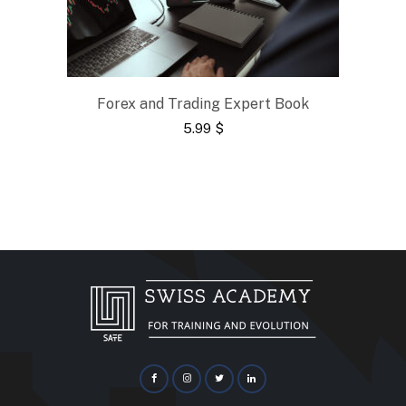
Forex and Trading Expert Book
5.99
$