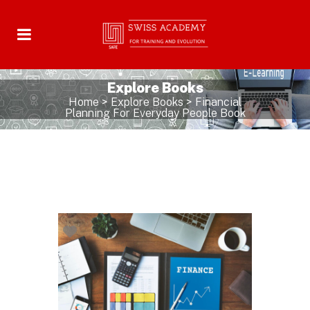
Explore Books
Home
>
Explore Books
>
Financial
Planning For Everyday People Book