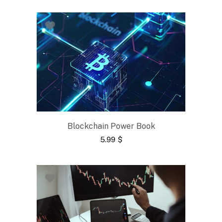
Blockchain Power Book
5.99
$