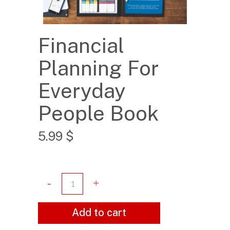
Financial
Planning For
Everyday
People Book
5.99
$
Add to cart