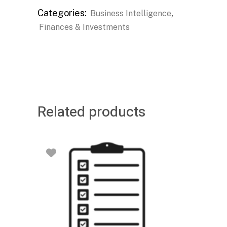
Categories:
,
Business Intelligence
Finances & Investments
Related products