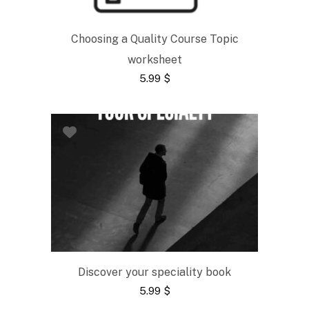
Choosing a Quality Course Topic
worksheet
5.99
$
Discover your speciality book
5.99
$