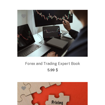
Forex and Trading Expert Book
5.99
$