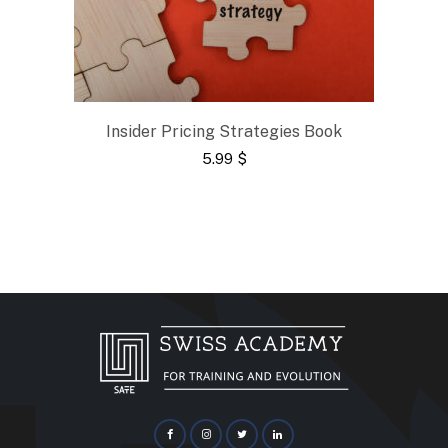
Insider Pricing Strategies Book
5.99
$