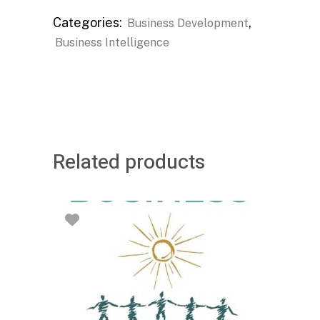
Categories:
,
Business Development
Business Intelligence
Related products