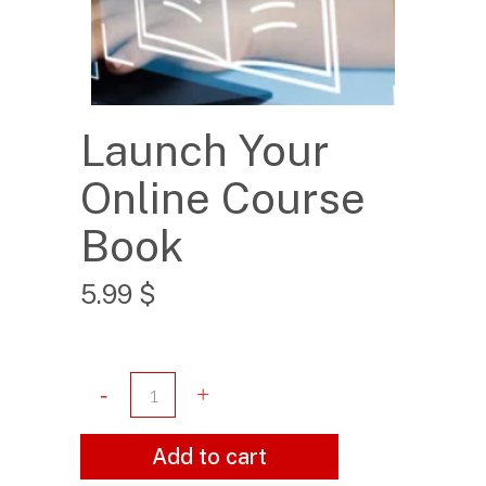
Launch Your
Online Course
Book
5.99
$
Add to cart