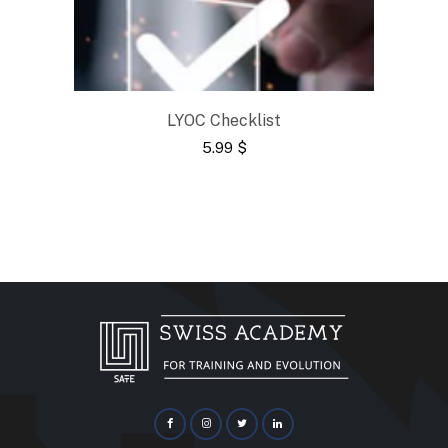
LYOC Checklist
5.99
$