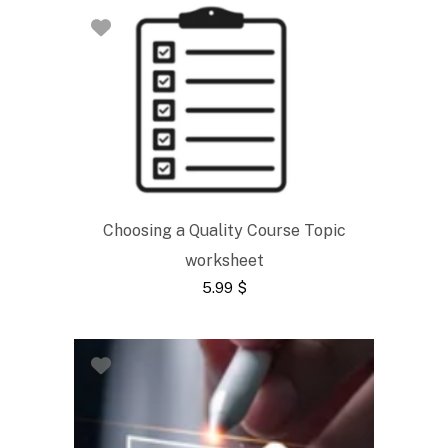
Choosing a Quality Course Topic
worksheet
5.99
$