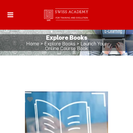
Explore Books
Home
>
Explore Books
>
Launch Your
Online Course Book