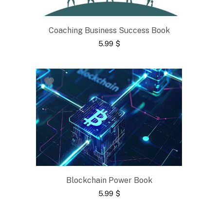
Coaching Business Success Book
5.99
$
Blockchain Power Book
5.99
$