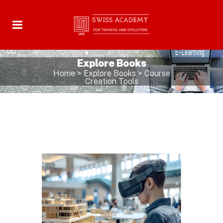
Explore Books
Home
>
Explore Books
>
Course
Creation Tools