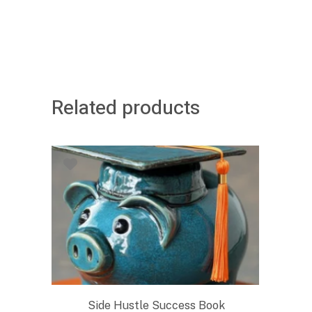
Related products
Side Hustle Success Book