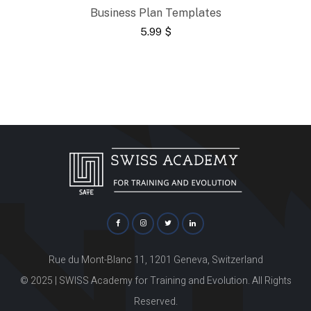
Business Plan Templates
5.99
$
Rue du Mont-Blanc 11, 1201 Geneva, Switzerland
© 2025 | SWISS Academy for Training and Evolution. All Rights
Reserved.