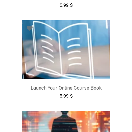
5.99
$
Launch Your Online Course Book
5.99
$