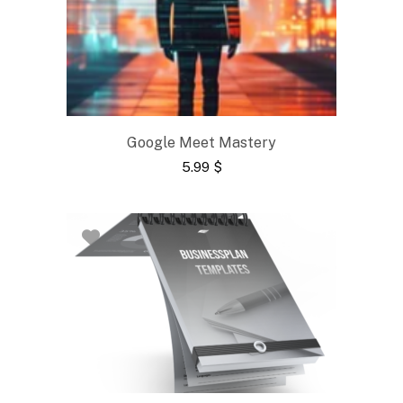
Google Meet Mastery
5.99
$