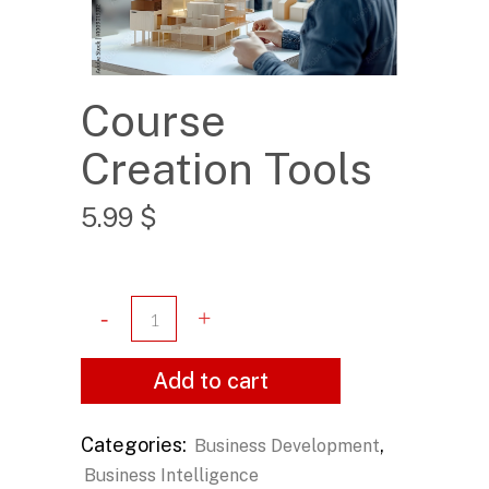
Course
Creation Tools
5.99
$
Add to cart
Categories:
,
Business Development
Business Intelligence