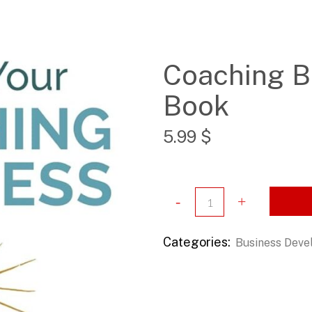
Coaching B
Book
5.99
$
Categories:
Business Dev