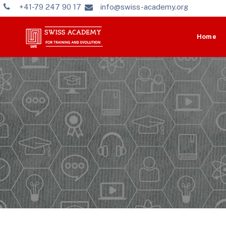
+41-79 247 90 17
info@swiss-academy.org
Home