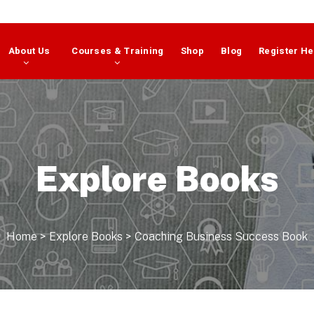
About Us
Courses & Training
Shop
Blog
Register He
Explore Books
Home
>
Explore Books
>
Coaching Business Success Book