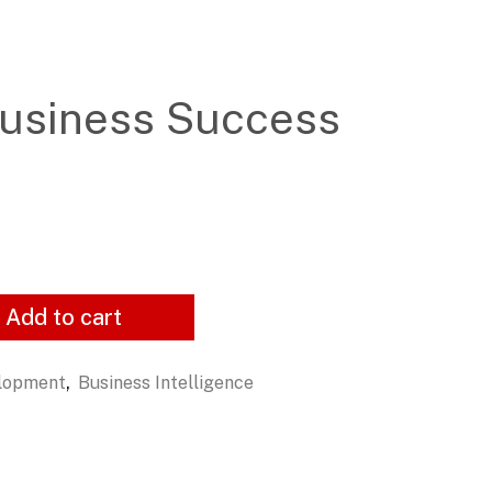
usiness Success
Add to cart
,
elopment
Business Intelligence