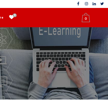
0
re
0