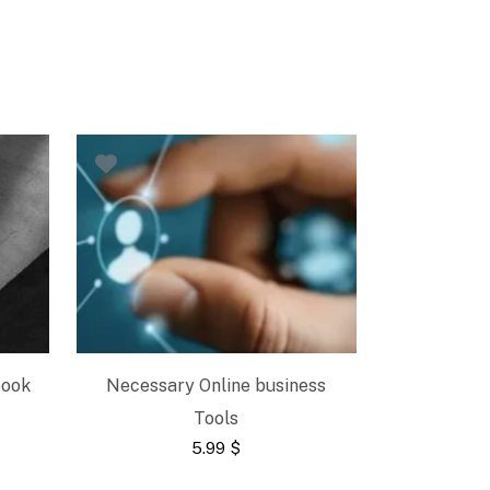
book
Necessary Online business
Tools
5.99
$