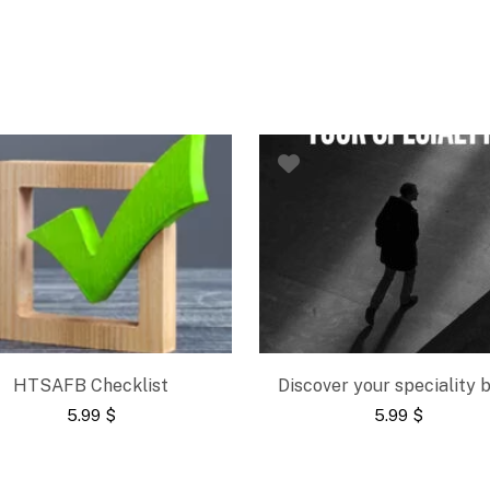
HTSAFB Checklist
Discover your speciality 
5.99
$
5.99
$