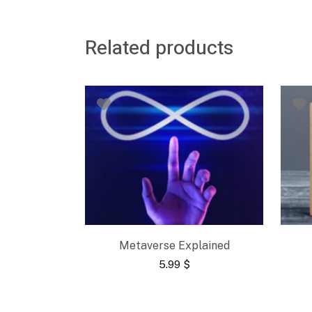
Related products
Metaverse Explained
5.99
$