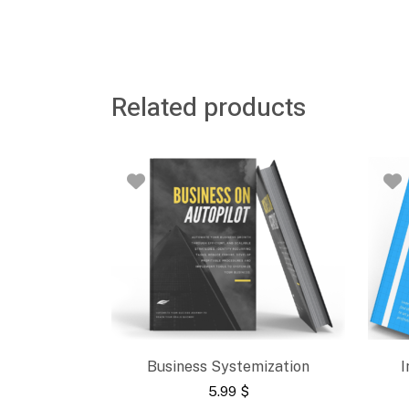
Related products
Business Systemization
I
5.99
$