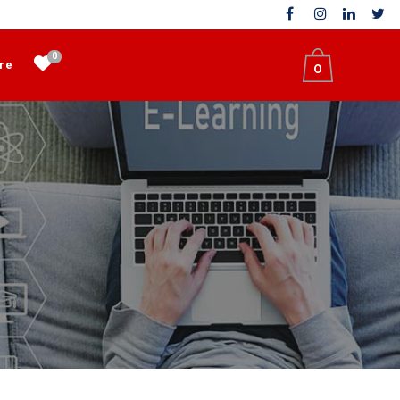
0
re
0