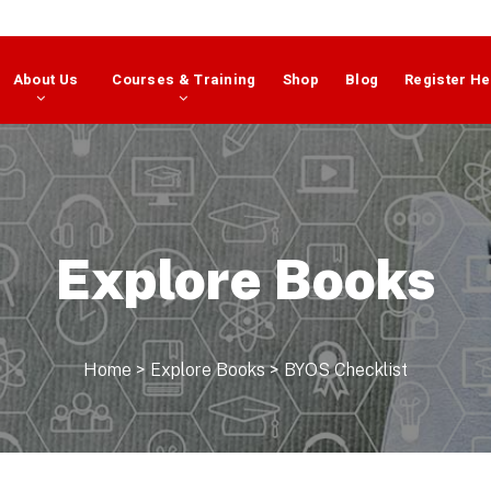
About Us
Courses & Training
Shop
Blog
Register He
Explore Books
Home
>
Explore Books
>
BYOS Checklist