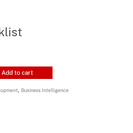
list
Add to cart
,
elopment
Business Intelligence