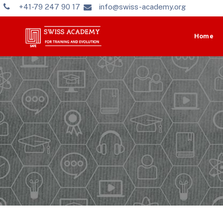
+41-79 247 90 17
info@swiss-academy.org
Home