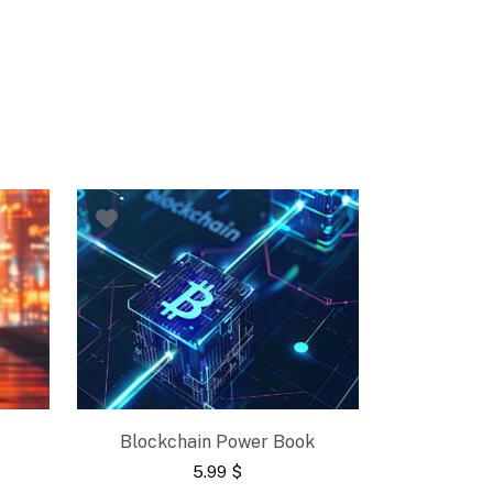
Blockchain Power Book
5.99
$