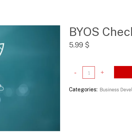
BYOS Check
5.99
$
Categories:
Business Dev