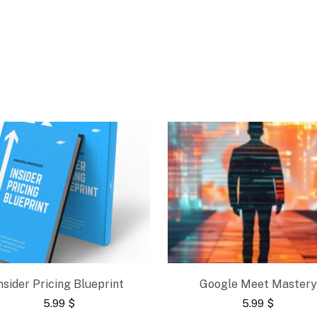
nsider Pricing Blueprint
Google Meet Mastery
5.99
$
5.99
$