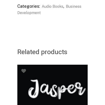
Categories:
,
Audio Books
Business
Development
Related products