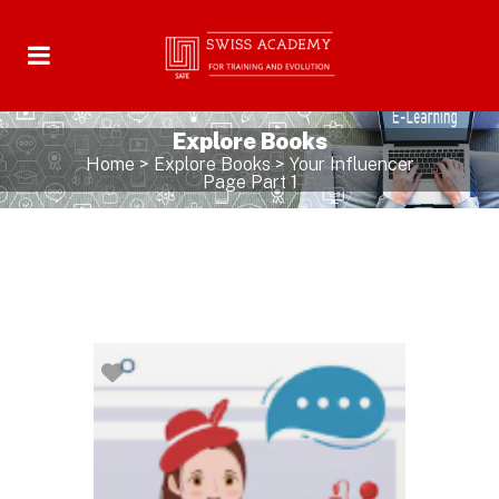
Explore Books
Home
>
Explore Books
>
Your Influencer
Page Part 1