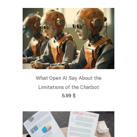
What Open AI Say About the
Limitations of the Chatbot
5.99
$