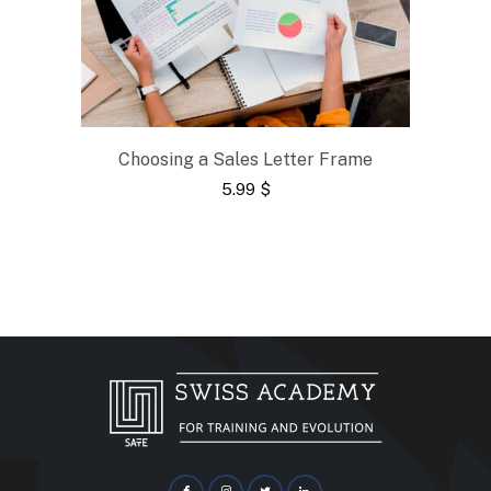
Choosing a Sales Letter Frame
5.99
$