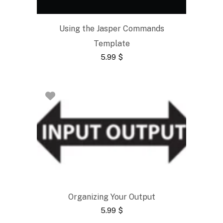
Using the Jasper Commands
Template
5.99
$
Organizing Your Output
5.99
$