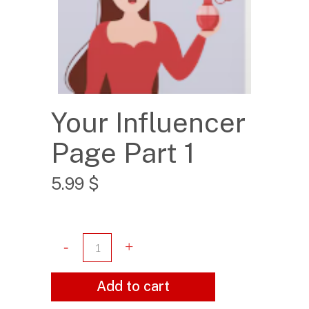
Your Influencer
Page Part 1
5.99
$
Add to cart