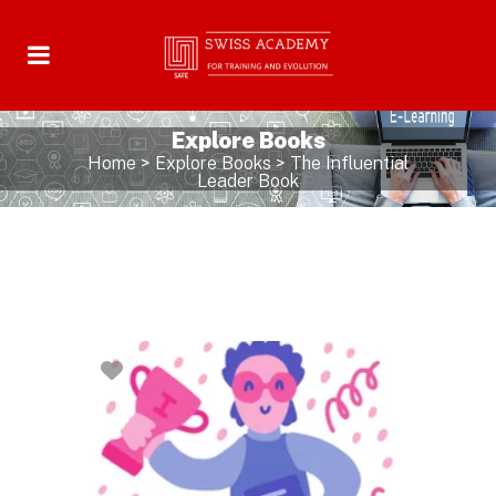
Explore Books
Home
>
Explore Books
>
The Influential
Leader Book