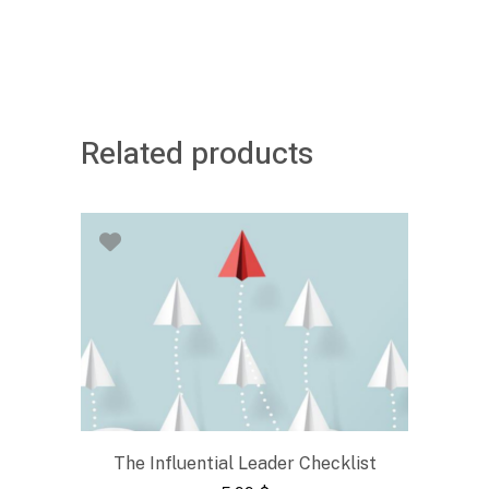
Related products
The Influential Leader Checklist