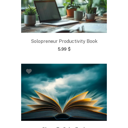
Solopreneur Productivity Book
5.99
$