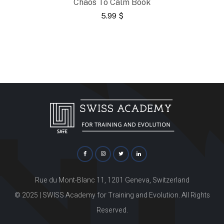
Chaos To Calm Book
5.99
$
Rue du Mont-Blanc 11, 1201 Geneva, Switzerland
© 2025 | SWISS Academy for Training and Evolution. All Rights
Reserved.