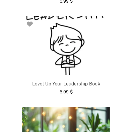
5.99
$
Level Up Your Leadership Book
5.99
$