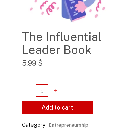
The Influential
Leader Book
5.99
$
Add to cart
Category:
Entrepreneurship