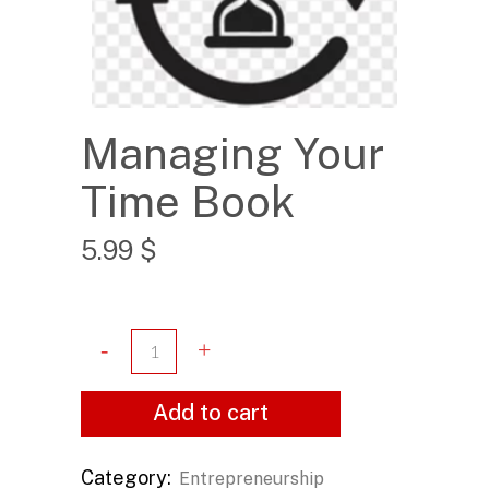
Managing Your
Time Book
5.99
$
Add to cart
Category:
Entrepreneurship