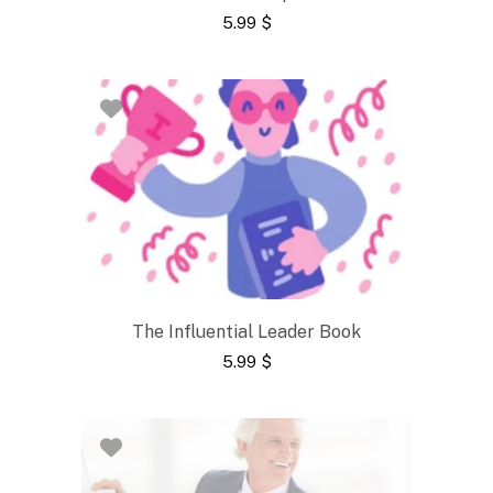
5.99
$
The Influential Leader Book
5.99
$