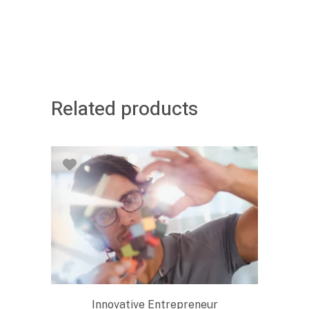
Related products
Innovative Entrepreneur