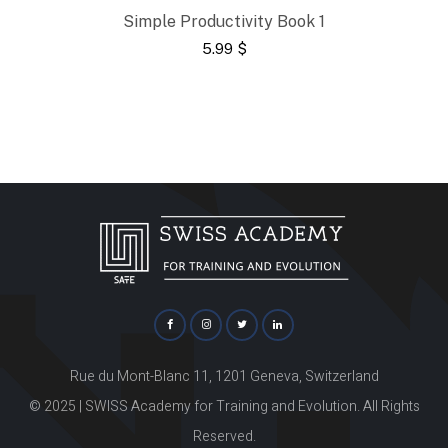
Simple Productivity Book 1
5.99
$
Rue du Mont-Blanc 11, 1201 Geneva, Switzerland
© 2025 | SWISS Academy for Training and Evolution. All Rights
Reserved.