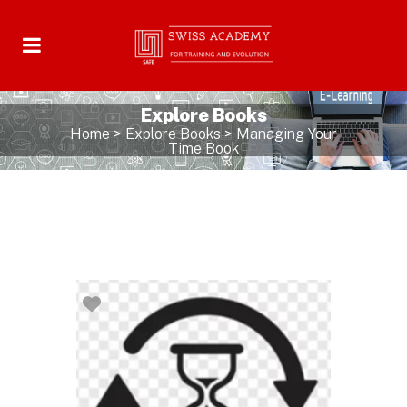
Explore Books
Home
>
Explore Books
>
Managing Your
Time Book