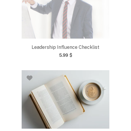
Leadership Influence Checklist
5.99
$