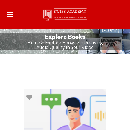
Explore Books
Home
>
Explore Books
>
Increasing
Audio Quality In Your Video