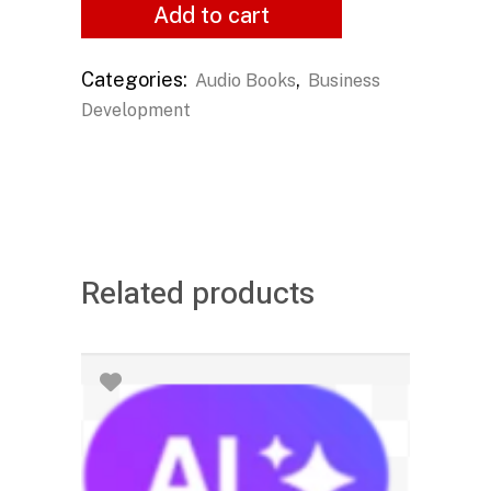
Add to cart
Categories:
,
Audio Books
Business
Development
Related products