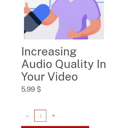
Increasing
Audio Quality In
Your Video
5.99
$