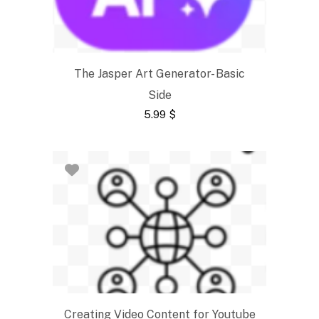
The Jasper Art Generator- Basic
Side
5.99
$
Creating Video Content for Youtube