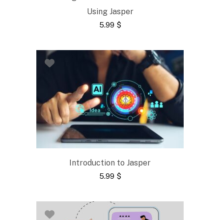
Using Jasper
5.99
$
Introduction to Jasper
5.99
$