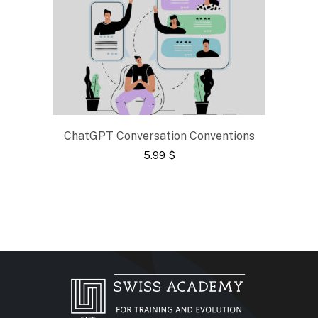
ChatGPT Conversation Conventions
5.99
$