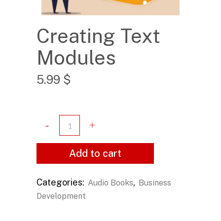
Creating Text
Modules
5.99
$
Add to cart
Categories:
,
Audio Books
Business
Development