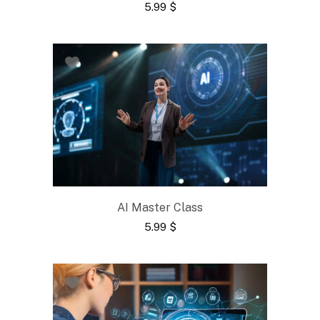
5.99
$
AI Master Class
5.99
$