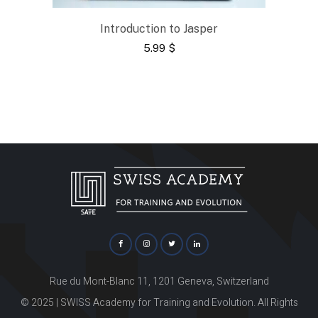
Introduction to Jasper
5.99
$
Rue du Mont-Blanc 11, 1201 Geneva, Switzerland
© 2025 | SWISS Academy for Training and Evolution. All Rights