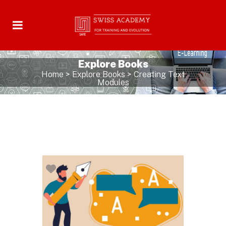
Explore Books
Home
>
Explore Books
>
Creating Text
Modules