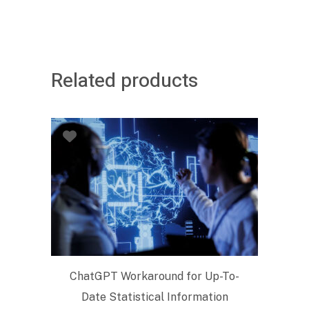
Related products
ChatGPT Workaround for Up-To-
Date Statistical Information