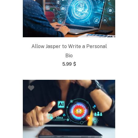
Allow Jasper to Write a Personal
Bio
5.99
$