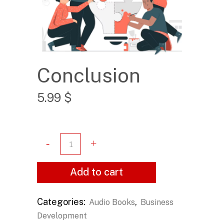
Conclusion
5.99
$
Add to cart
Categories:
,
Audio Books
Business
Development