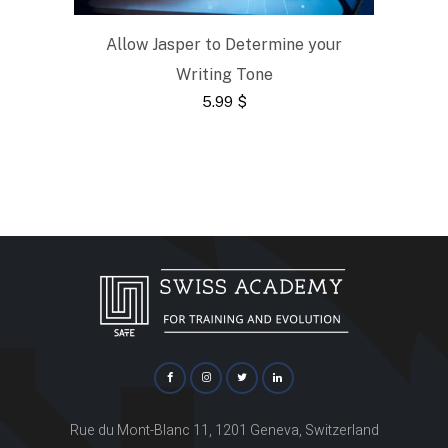
Allow Jasper to Determine your
Writing Tone
5.99
$
Rue du Mont-Blanc 11, 1201 Geneva, Switzerland