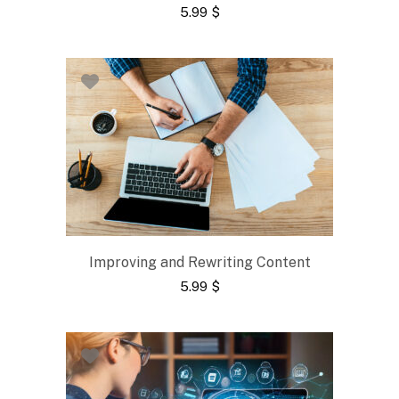
5.99
$
Improving and Rewriting Content
5.99
$