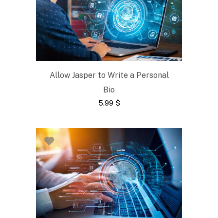
Allow Jasper to Write a Personal
Bio
5.99
$