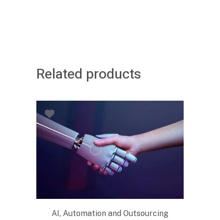
Related products
AI, Automation and Outsourcing