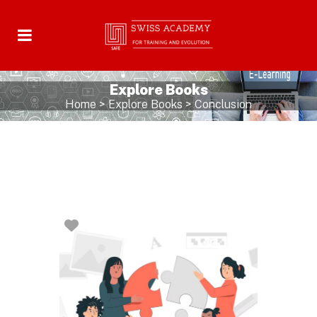
Explore Books
Home
>
Explore Books
>
Conclusion