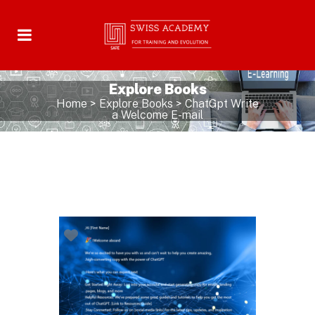
Explore Books
Home
>
Explore Books
>
ChatGpt Write
a Welcome E-mail