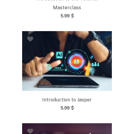
Masterclass
5.99
$
Introduction to Jasper
5.99
$