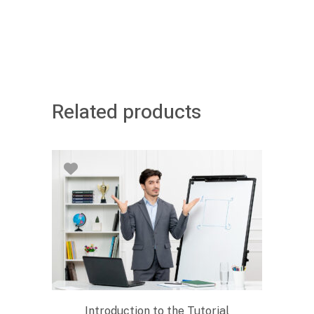
Related products
Introduction to the Tutorial