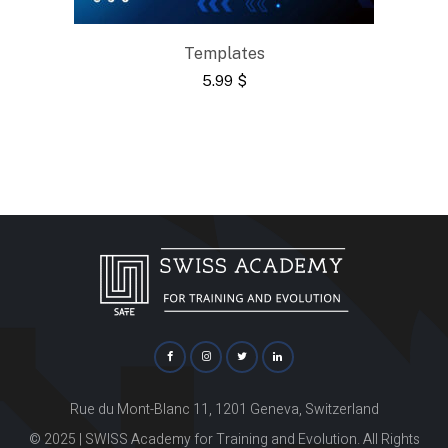
Templates
5.99
$
Rue du Mont-Blanc 11, 1201 Geneva, Switzerland
© 2025 | SWISS Academy for Training and Evolution. All Rights