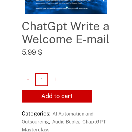
ChatGpt Write a
Welcome E-mail
5.99
$
Add to cart
Categories:
AI Automation and
,
,
Outsourcing
Audio Books
ChaptGPT
Masterclass