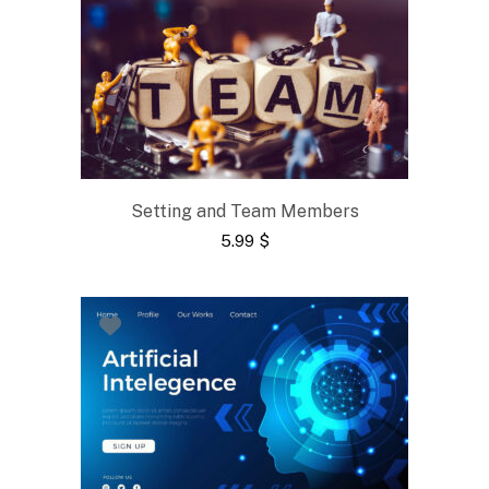
Setting and Team Members
5.99
$