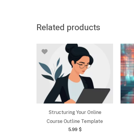
Related products
Structuring Your Online
Course Outline Template
5.99
$