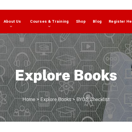
About Us
Courses & Training
Shop
Blog
Register He
Explore Books
Home
>
Explore Books
>
BYOS Checklist