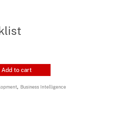
list
Add to cart
,
elopment
Business Intelligence