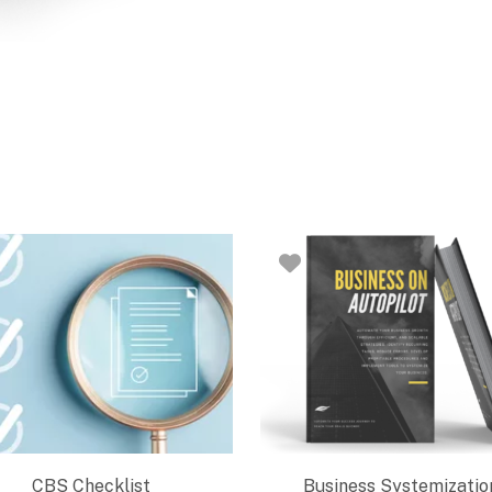
CBS Checklist
Business Systemizatio