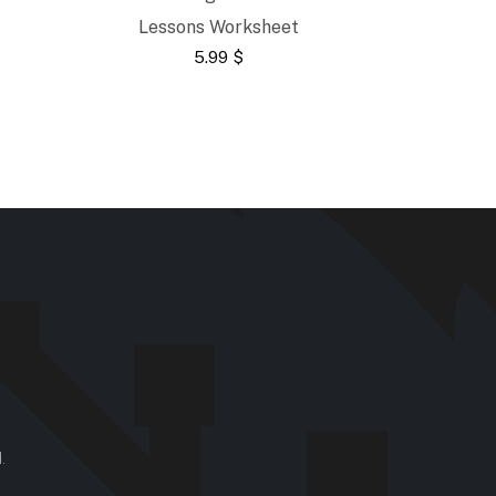
Lessons Worksheet
5.99
$
.