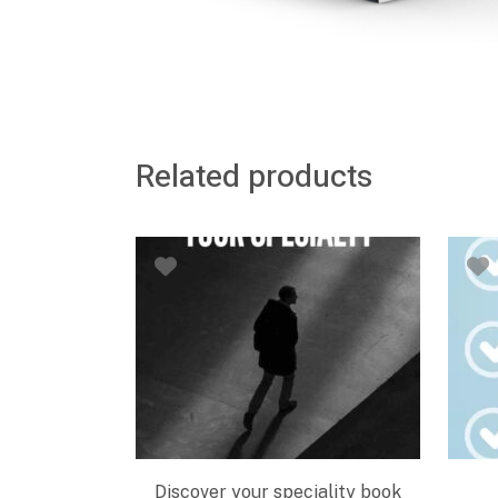
Related products
Discover your speciality book