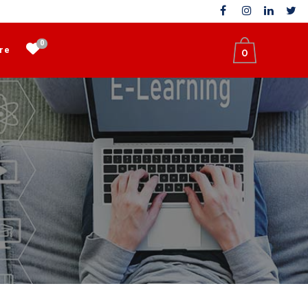
0
re
0