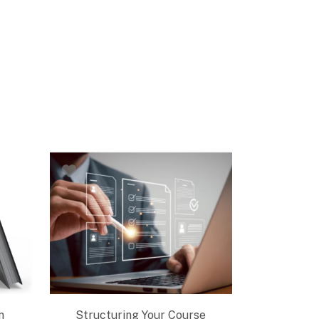
n
Structuring Your Course