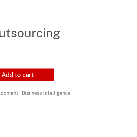
utsourcing
Add to cart
,
elopment
Business Intelligence