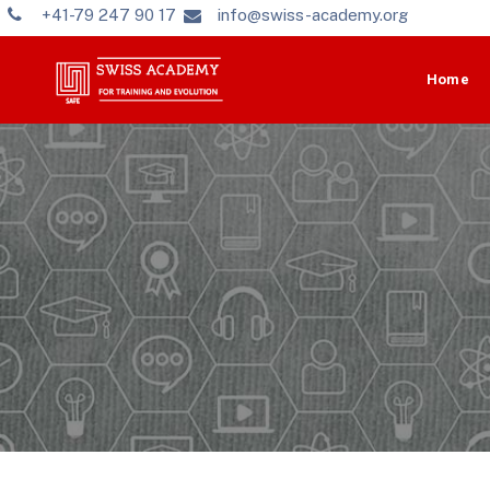
+41-79 247 90 17
info@swiss-academy.org
Home