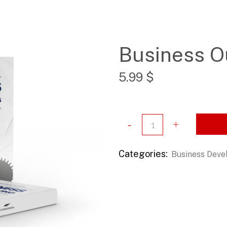
Business O
5.99
$
Categories:
Business Dev