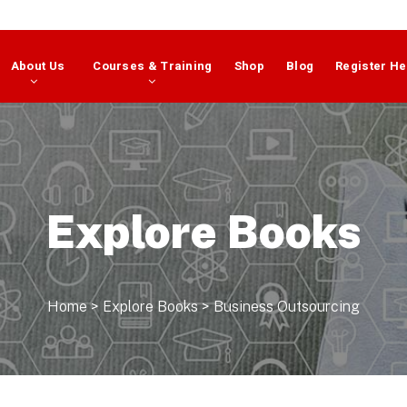
About Us
Courses & Training
Shop
Blog
Register He
Explore Books
Home
>
Explore Books
>
Business Outsourcing