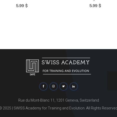
5.99
$
5.99
$
Rue du Mont-Blanc 11, 1201 Geneva, Switzerland
© 2025 | SWISS Academy for Training and Evolution. All Rights Reserved