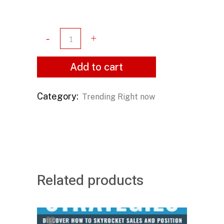
Add to cart
Category:
Trending Right now
Related products