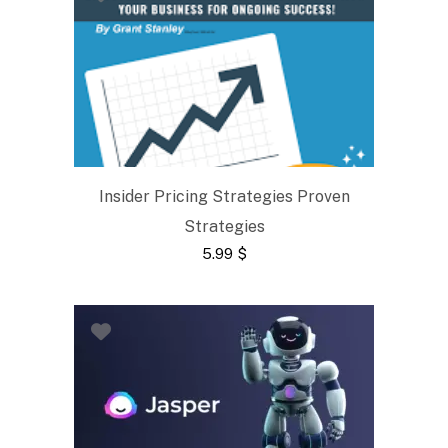
Insider Pricing Strategies Proven
Strategies
5.99
$