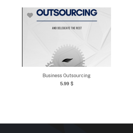
Business Outsourcing
5.99
$