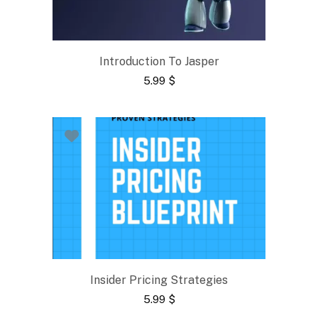
Introduction To Jasper
5.99
$
Insider Pricing Strategies
5.99
$