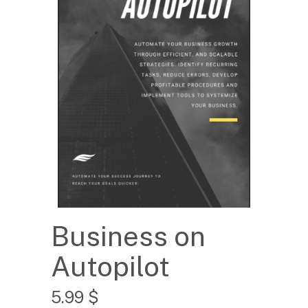
Business on
Autopilot
5.99
$