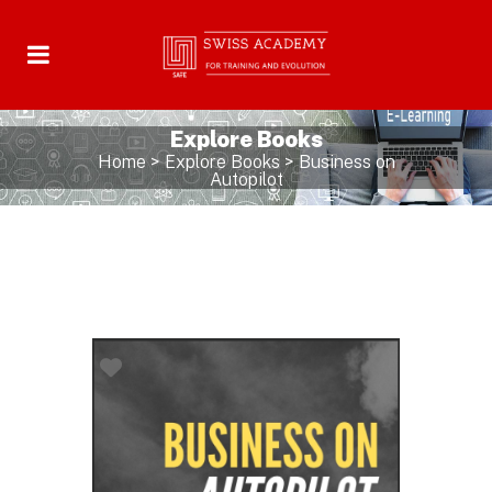
Explore Books
Home
>
Explore Books
>
Business on
Autopilot