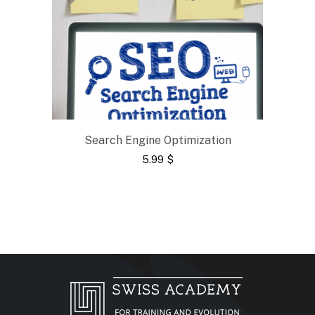
Search Engine Optimization
5.99
$