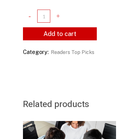
Add to cart
Category:
Readers Top Picks
Related products