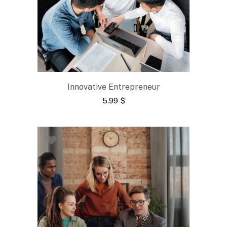
Innovative Entrepreneur
5.99
$