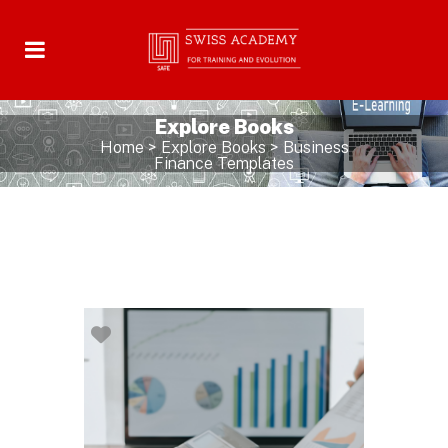
Explore Books
Home
>
Explore Books
>
Business
Finance Templates