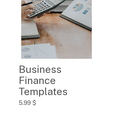
Business
Finance
Templates
5.99
$