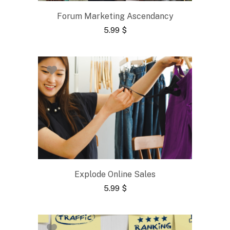
Forum Marketing Ascendancy
5.99
$
Explode Online Sales
5.99
$