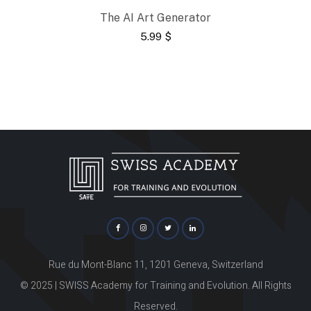
The AI Art Generator
5.99
$
Rue du Mont-Blanc 11, 1201 Geneva, Switzerland
© 2025 | SWISS Academy for Training and Evolution. All Rights
Reserved.