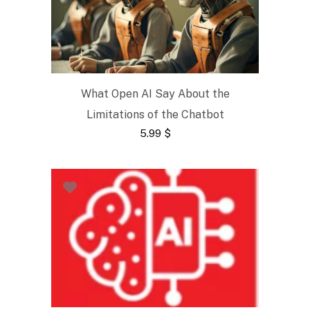
What Open AI Say About the
Limitations of the Chatbot
5.99
$