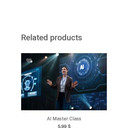
Related products
AI Master Class
5.99
$