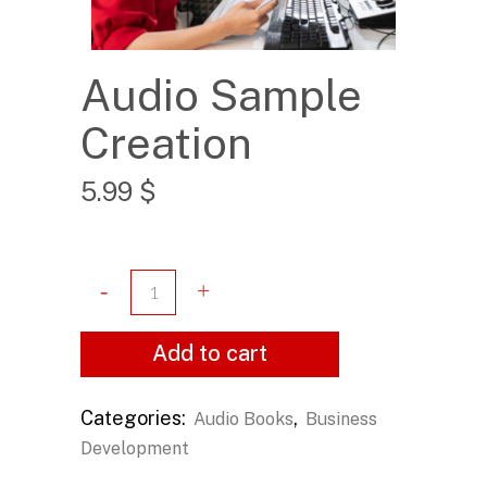
Audio Sample
Creation
5.99
$
Add to cart
Categories:
,
Audio Books
Business
Development