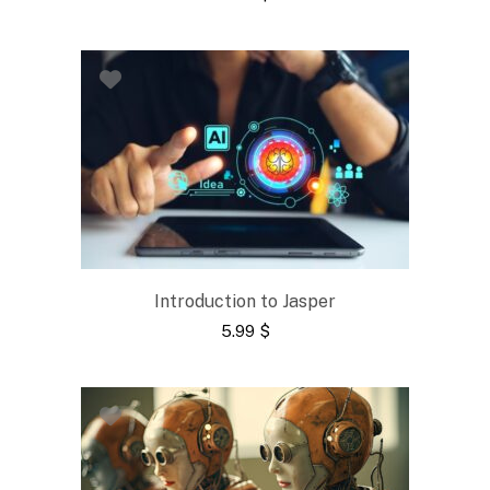
Introduction to Jasper
5.99
$