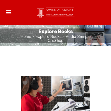
Explore Books
Home
>
Explore Books
>
Audio Sample
Creation