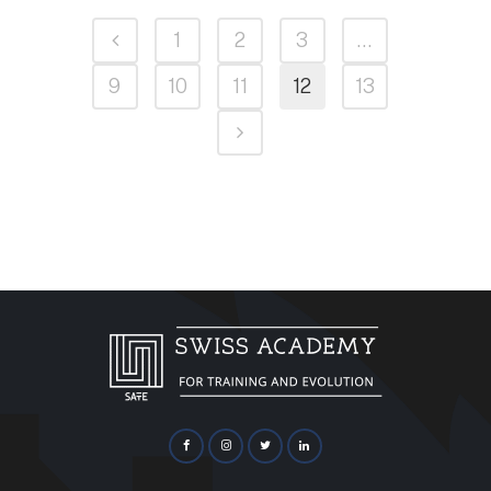
1
2
3
…
9
10
11
12
13