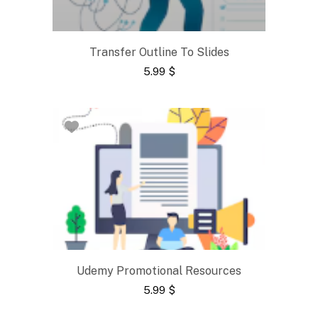
Transfer Outline To Slides
5.99
$
Udemy Promotional Resources
5.99
$