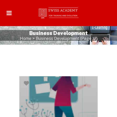
Business Development
Home
>
Business Development
(Page 12)