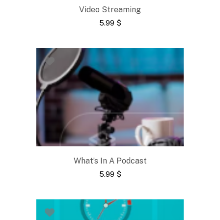
Video Streaming
5.99
$
What’s In A Podcast
5.99
$