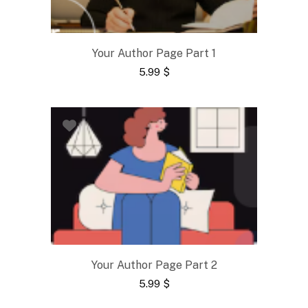
Your Author Page Part 1
5.99
$
Your Author Page Part 2
5.99
$