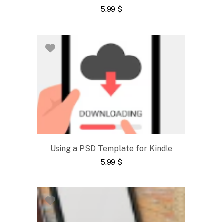
5.99
$
Using a PSD Template for Kindle
5.99
$