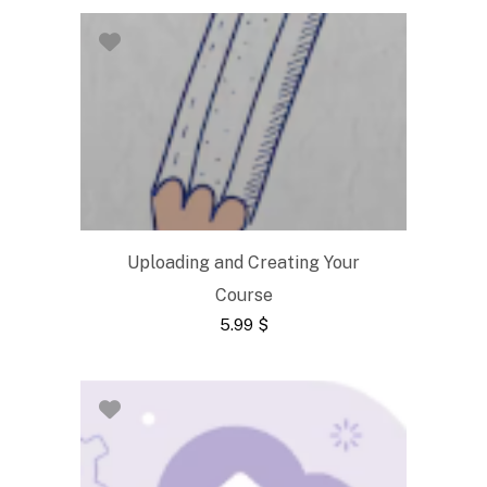
Uploading and Creating Your
Course
5.99
$