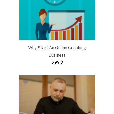
Why Start An Online Coaching
Business
5.99
$