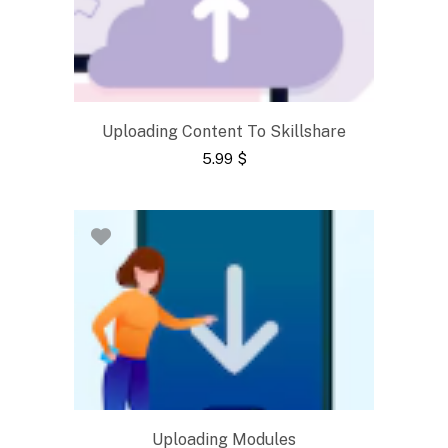
Uploading Content To Skillshare
5.99
$
Uploading Modules