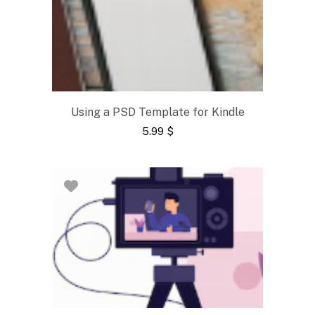
Using a PSD Template for Kindle
5.99
$